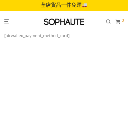
全店貨品一件免運
0
[airwallex_payment_method_card]