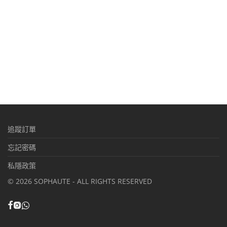
追蹤訂單
忘記密碼
私隱政策
©
2026
SOPHAUTE - ALL RIGHTS RESERVED