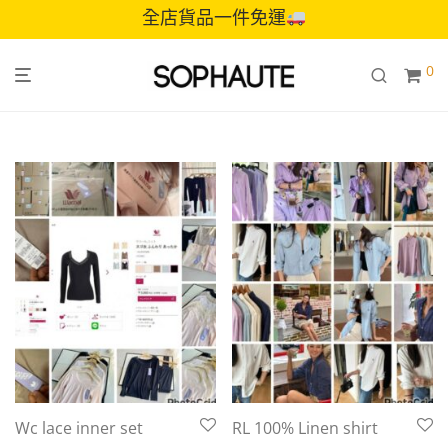
全店貨品一件免運
0
Wc lace inner set
RL 100% Linen shirt