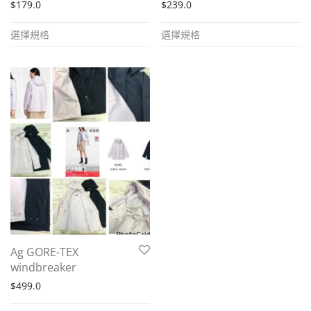
$
179.0
$
239.0
This
This
選擇規格
選擇規格
product
product
has
has
multiple
multiple
variants.
variants.
The
The
options
options
may
may
be
be
chosen
chosen
on
on
the
the
Ag GORE-TEX
product
product
windbreaker
page
page
$
499.0
This