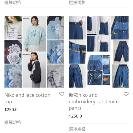
選擇規格
選擇規格
product
product
has
has
multiple
multiple
variants.
variants.
The
The
options
options
may
may
be
be
chosen
chosen
on
on
the
the
Niko and lace cotton
新款niko and
product
product
top
embroidery cat denim
page
page
pants
$
250.0
$
250.0
This
選擇規格
This
product
選擇規格
product