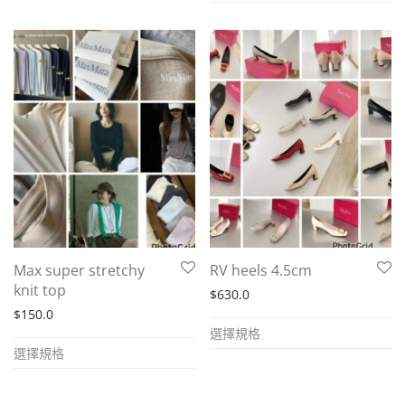
has
has
multiple
multiple
variants.
variants.
The
The
options
options
may
may
be
be
chosen
chosen
on
on
the
the
product
Max super stretchy
RV heels 4.5cm
product
page
knit top
$
630.0
page
$
150.0
This
選擇規格
This
product
選擇規格
product
has
has
multiple