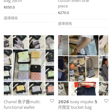
bag 26cm
cotton linen one
piece
$
550.0
$
270.0
This
選擇規格
This
product
選擇規格
product
has
has
multiple
multiple
variants.
variants.
The
The
options
options
may
may
be
be
chosen
chosen
on
on
the
the
product
Chanel 魚子醬multi-
𝟮𝟬𝟮𝟲 Issey miyake 𝟱
product
page
functional wallet
月限定 bucket bag
page