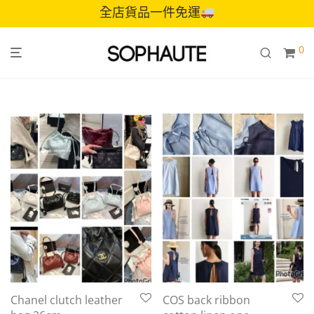
全店貨品一件免運
0
Chanel clutch leather
COS back ribbon