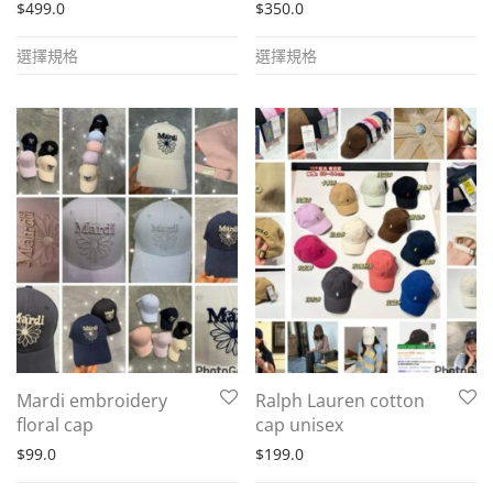
$
499.0
$
350.0
This
This
選擇規格
選擇規格
product
product
has
has
multiple
multiple
variants.
variants.
The
The
options
options
may
may
be
be
chosen
chosen
on
on
the
the
Mardi embroidery
Ralph Lauren cotton
product
product
floral cap
cap unisex
page
page
$
99.0
$
199.0
This
This