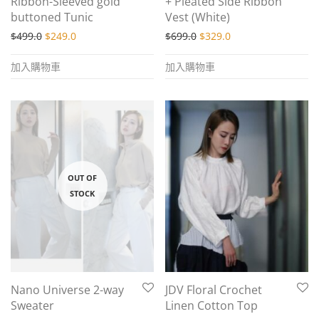
Ribbon-Sleeved gold
+ Pleated Side Ribbon
buttoned Tunic
Vest (White)
Original price was: $499.0.
Current price is: $249.0.
Original price was: $699.
Current price is: $
$
499.0
$
249.0
$
699.0
$
329.0
加入購物車
加入購物車
Nano Universe 2-way
JDV Floral Crochet
Sweater
Linen Cotton Top