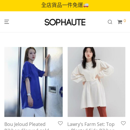
全店貨品一件免運
0
Bou Jeloud Pleated
Lawry’s Farm Set: Top