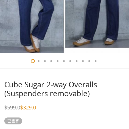
Cube Sugar 2-way Overalls
(Suspenders removable)
$
599.0
$
329.0
Original
Current
price
price
was:
is:
已售完
$599.0.
$329.0.