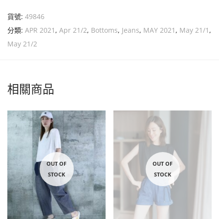
貨號:
49846
分類:
APR 2021
,
Apr 21/2
,
Bottoms
,
Jeans
,
MAY 2021
,
May 21/1
,
May 21/2
相關商品