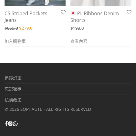
CS Striped Pockets
PL Ribbons Denim
Jeans
Shorts
Original price was: $659.0.
Current price is: $279.0.
$
659.0
$
279.0
$
199.0
加入購物車
查看內容
追蹤訂單
忘記密碼
私隱政策
©
2026
SOPHAUTE - ALL RIGHTS RESERVED