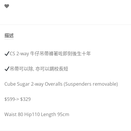
描述
CS 2-way
牛仔吊帶褲著咗即刻後生十年
吊帶可以除
,
亦可以調校長短
Cube Sugar 2-way Overalls (Suspenders removable)
$599-> $329
Waist 80 Hip110 Length 95cm