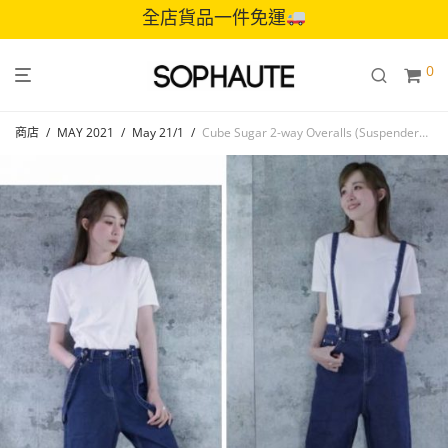
全店貨品一件免運
0
商店
/
MAY 2021
/
May 21/1
/
Cube Sugar 2-way Overalls (Suspenders removable)