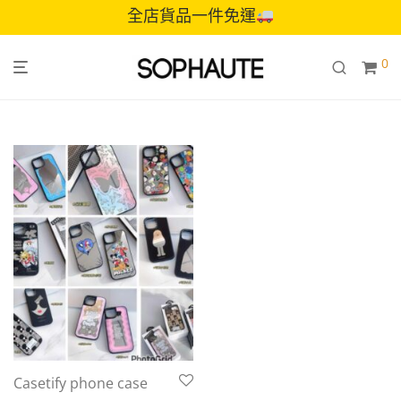
全店貨品一件免運
0
Casetify phone case