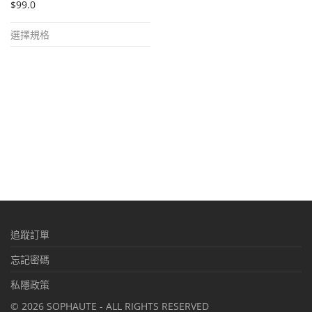
$
99.0
This
選擇規格
product
has
multiple
variants.
The
options
may
be
chosen
on
追蹤訂單
the
product
忘記密碼
page
私隱政策
©
2026
SOPHAUTE - ALL RIGHTS RESERVED