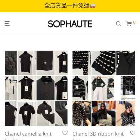
全店貨品一件免運
0
Chanel camellia knit
Chanel 3D ribbon knit