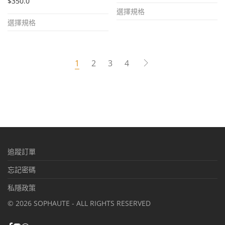
$
350.0
This
選擇規格
This
product
選擇規格
product
has
has
multiple
multiple
variants.
1
2
3
4
variants.
The
The
options
options
may
may
be
be
chosen
chosen
on
追蹤訂單
on
the
the
忘記密碼
product
product
page
私隱政策
page
©
2026
SOPHAUTE - ALL RIGHTS RESERVED