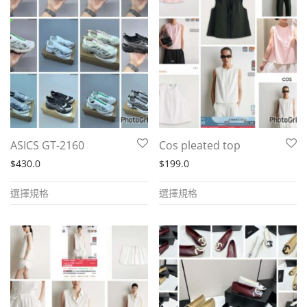
The
The
options
options
may
may
be
be
chosen
chosen
on
on
the
the
product
ASICS GT-2160
Cos pleated top
product
page
$
430.0
$
199.0
page
This
This
選擇規格
選擇規格
product
product
has
has
multiple
multiple
variants.
variants.
The
The
options
options