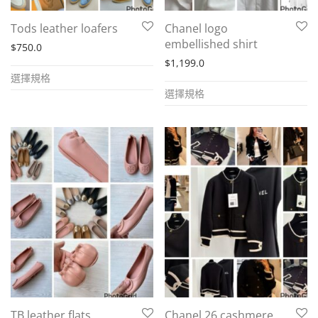
the
product
Tods leather loafers
Chanel logo
product
page
embellished shirt
$
750.0
page
$
1,199.0
This
選擇規格
This
product
選擇規格
product
has
has
multiple
multiple
variants.
variants.
The
The
options
options
may
may
be
be
chosen
chosen
on
on
the
the
product
TB leather flats
Chanel 26 cashmere