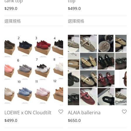
tank top
top
$
299.0
$
499.0
This
This
選擇規格
選擇規格
product
product
has
has
multiple
multiple
variants.
variants.
The
The
options
options
may
may
be
be
chosen
chosen
on
on
the
the
LOEWE x ON Cloudtilt
ALAIA ballerina
product
product
$
499.0
$
650.0
page
page
This
This