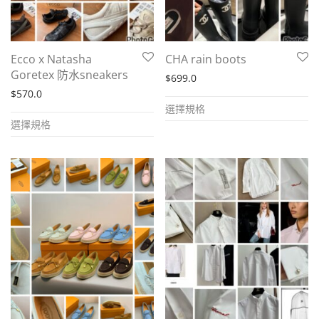
chosen
the
on
product
the
page
Ecco x Natasha
CHA rain boots
product
Goretex 防水sneakers
$
699.0
page
$
570.0
This
選擇規格
This
product
選擇規格
product
has
has
multiple
multiple
variants.
variants.
The
The
options
options
may
may
be
be
chosen
chosen
on
on
the