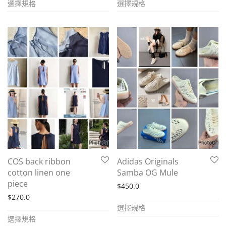
選擇規格
選擇規格
product
product
has
has
multiple
multiple
variants.
variants.
The
The
options
options
may
may
be
be
chosen
chosen
on
on
the
the
COS back ribbon
Adidas Originals
product
product
cotton linen one
Samba OG Mule
page
page
piece
$
450.0
$
270.0
This
選擇規格
This
product
選擇規格
product