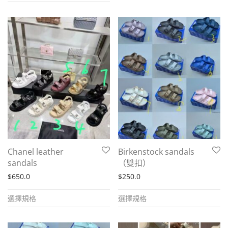
has
has
multiple
multiple
variants.
variants.
The
The
options
options
may
may
be
be
chosen
chosen
on
on
the
the
product
Chanel leather
Birkenstock sandals
product
page
sandals
（雙扣）
page
$
650.0
$
250.0
This
This
選擇規格
選擇規格
product
product
has
has