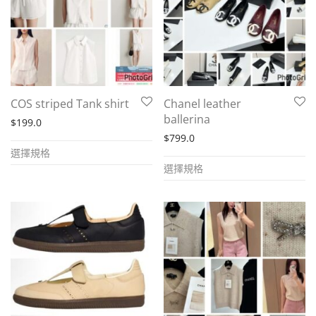
may
may
be
be
chosen
chosen
on
on
the
the
COS striped Tank shirt
Chanel leather
product
product
ballerina
$
199.0
page
page
$
799.0
This
選擇規格
This
product
選擇規格
product
has
has
multiple
multiple
variants.
variants.
The
The
options
options
may
may
be
be