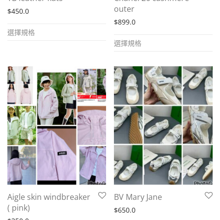
product
page
outer
$
450.0
page
$
899.0
This
選擇規格
This
product
選擇規格
product
has
has
multiple
multiple
variants.
variants.
The
The
options
options
may
may
be
be
chosen
chosen
on
on
the
the
product
Aigle skin windbreaker
BV Mary Jane
product
page
( pink)
$
650.0
page