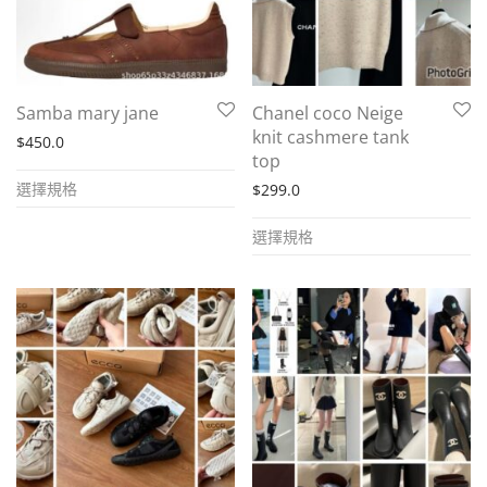
chosen
chosen
on
on
the
the
product
Samba mary jane
Chanel coco Neige
product
page
knit cashmere tank
$
450.0
page
top
This
選擇規格
$
299.0
product
This
has
選擇規格
product
multiple
has
variants.
multiple
The
variants.
options
The
may
options
be
may
chosen
be
on