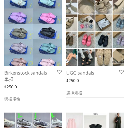
multiple
multiple
variants.
variants.
The
The
options
options
may
may
be
be
chosen
chosen
on
on
the
the
Birkenstock sandals
UGG sandals
product
product
單扣
$
250.0
page
page
$
250.0
This
選擇規格
This
product
選擇規格
product
has
has
multiple
multiple
variants.
variants.