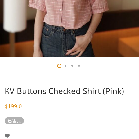
KV Buttons Checked Shirt (Pink)
$
199.0
已售完