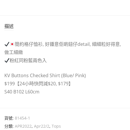
描述
簡約格仔恤衫, 好鍾意佢啲鈕仔detail, 細細粒好得意,
做工細緻
粉紅同粉藍兩色入
KV Buttons Checked Shirt (Blue/ Pink)
$199【24小時快閃減$20, $179】
S40 B102 L60cm
貨號:
81454-1
分類:
APR2022
,
Apr22/2
,
Tops