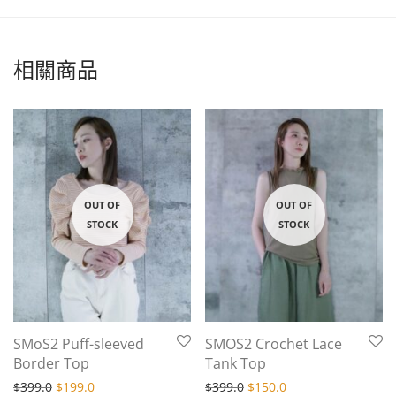
相關商品
SMoS2 Puff-sleeved
SMOS2 Crochet Lace
Border Top
Tank Top
Original price was: $399.0.
Current price is: $199.0.
Original price was: $399.
Current price is: $
$
399.0
$
199.0
$
399.0
$
150.0