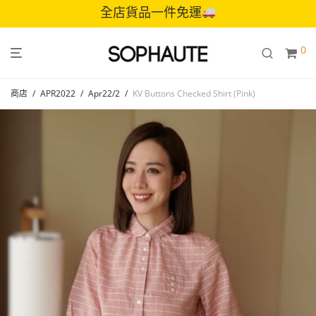
全店貨品一件免運
0
商店
/
APR2022
/
Apr22/2
/
KV Buttons Checked Shirt (Pink)